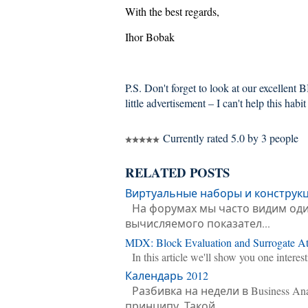
With the best regards,
Ihor Bobak
P.S. Don't forget to look at our excellent 
little advertisement – I can't help this habit 
Currently rated 5.0 by 3 people
RELATED POSTS
Виртуальные наборы и конструк
На форумах мы часто видим оди
вычисляемого показател...
MDX: Block Evaluation and Surrogate Att
In this article we'll show you one intere
Календарь 2012
Разбивка на недели в Business An
принципу. Такой ...