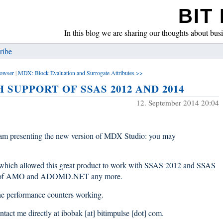
BIT 
In this blog we are sharing our thoughts about bus
ribe
owser
|
MDX: Block Evaluation and Surrogate Attributes >>
H SUPPORT OF SSAS 2012 AND 2014
12. September 2014 20:04
am presenting the new version of MDX Studio: you may
es which allowed this great product to work with SSAS 2012 and SSAS
ation of AMO and ADOMD.NET any more.
the performance counters working.
ontact me directly at ibobak [at] bitimpulse [dot] com.