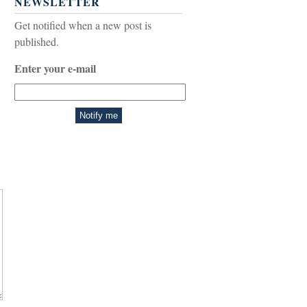
NEWSLETTER
Get notified when a new post is
published.
Enter your e-mail