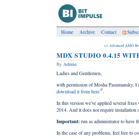
Home
Archive
Contact
Subsc
<< Advanced AMO Br
MDX STUDIO 0.4.15 WIT
By
Admin
Ladies and Gentlemen,
with permission of Mosha Pasumansky, I 
download it from here
.
In this version we've applied several fix
2014. And it does not require install
Important:
run as administrator to have 
In the case of any problems, feel free to c