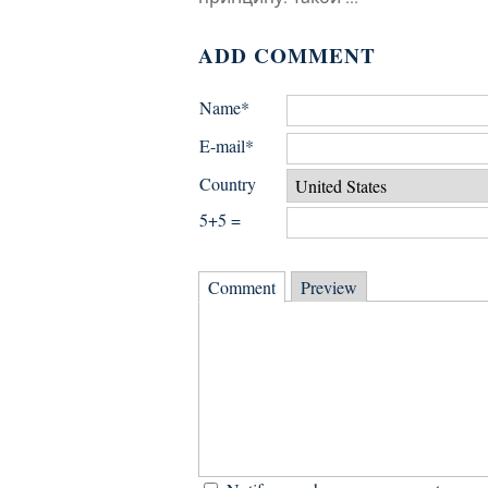
ADD COMMENT
Name*
E-mail*
Country
5+5 =
Comment
Preview