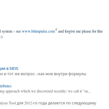
BI system – see
www.bitimpulse.com
and forgive me please for this
:)
ции в MDX
н и тот же вопрос: «как мне внутри формулы
ributes
sting approach which we discovered recently: we call it "su...
alysis Tool для 2012-го года делается по следующему