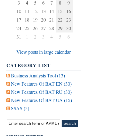
3
4
5
6
7
8
9
10
11
12
13
14
15
16
17
18
19
20
21
22
23
24
25
26
27
28
29
30
31
1
2
3
4
5
6
View posts in large calendar
CATEGORY LIST
Business Analysis Tool (13)
New Features Of BAT EN (30)
New Features Of BAT RU (30)
New Features Of BAT UA (15)
SSAS (5)