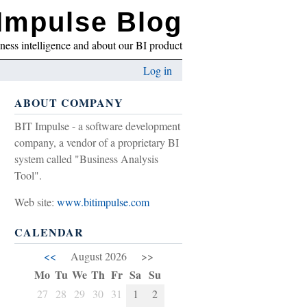
Impulse Blog
iness intelligence and about our BI product
Log in
ABOUT COMPANY
BIT Impulse - a software development
company, a vendor of a proprietary BI
system called "Business Analysis
Tool".
Web site:
www.bitimpulse.com
CALENDAR
<<
August 2026
>>
Mo
Tu
We
Th
Fr
Sa
Su
27
28
29
30
31
1
2