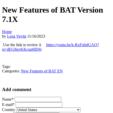
New Features of BAT Version
7.1X
Home
by
Lena Vayda
11/16/2023
Use the link to review it
https://youtu.be/k-RxFqhdGAQ?
si=dEG8qvKKcup0ID6j
Tags:
Categories:
New Features of BAT EN
Add comment
Name*
E-mail*
Country