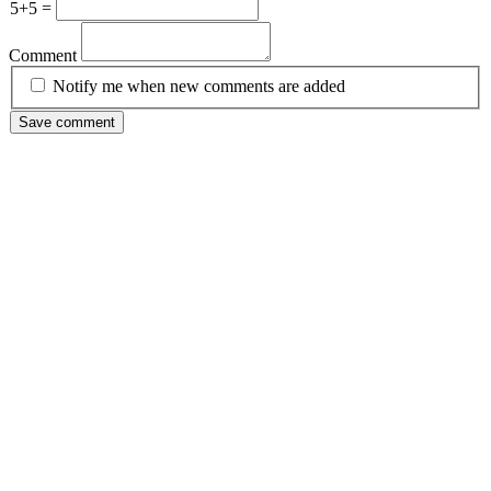
5+5 =
Comment
Notify me when new comments are added