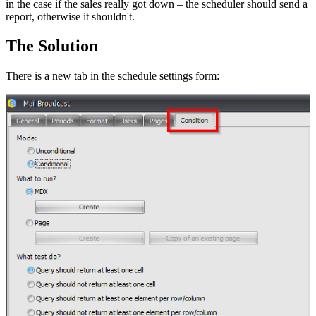
in the case if the sales really got down – the scheduler should send a
report, otherwise it shouldn't.
The Solution
There is a new tab in the schedule settings form: