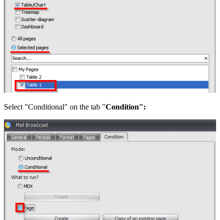
Select "Conditional" on the tab "
Condition":