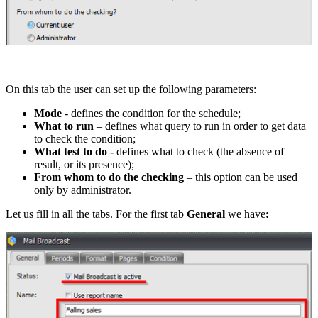
On this tab the user can set up the following parameters:
Mode
- defines the condition for the schedule;
What to run
– defines what query to run in order to get data
to check the condition;
What test to do -
defines what to check (the absence of
result, or its presence);
From whom to do the checking
– this option can be used
only by administrator.
Let us fill in all the tabs. For the first tab
General
we have
: