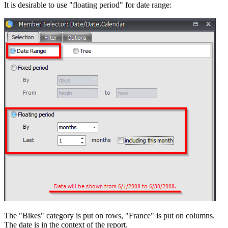
It is desirable to use "floating period" for date range:
The "Bikes" category is put on rows, "France" is put on columns.
The date is in the context of the report.