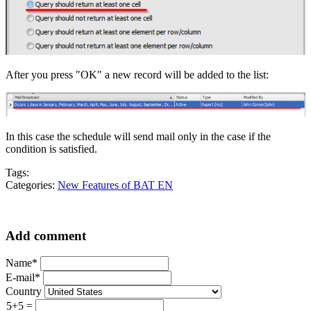
After you press "OK" a new record will be added to the list:
In this case the schedule will send mail only in the case if the
condition is satisfied.
Tags:
Categories:
New Features of BAT EN
Add comment
Name*
E-mail*
Country
5+5 =