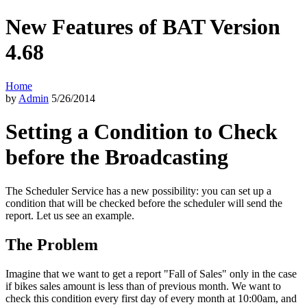
New Features of BAT Version
4.68
Home
by
Admin
5/26/2014
Setting a Condition to Check
before the Broadcasting
The Scheduler Service has a new possibility: you can set up a
condition that will be checked before the scheduler will send the
report. Let us see an example.
The Problem
Imagine that we want to get a report "Fall of Sales" only in the case
if bikes sales amount is less than of previous month. We want to
check this condition every first day of every month at 10:00am, and