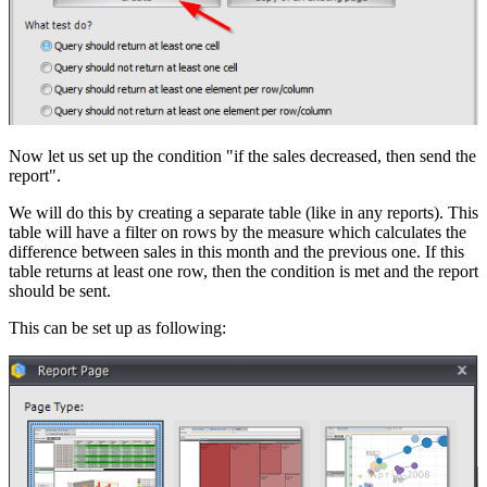
Now let us set up the condition "if the sales decreased, then send the
report".
We will do this by creating a separate table (like in any reports). This
table will have a filter on rows by the measure which calculates the
difference between sales in this month and the previous one. If this
table returns at least one row, then the condition is met and the report
should be sent.
This can be set up as following: