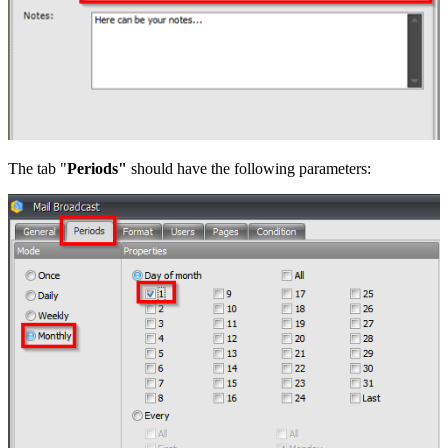
The tab "
Periods"
should have the following parameters: