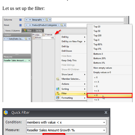
Let us set up the filter: