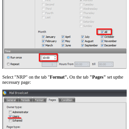
Select "NRP" on the tab "
Format".
On the tab
"Pages"
set upthe
necessary page: