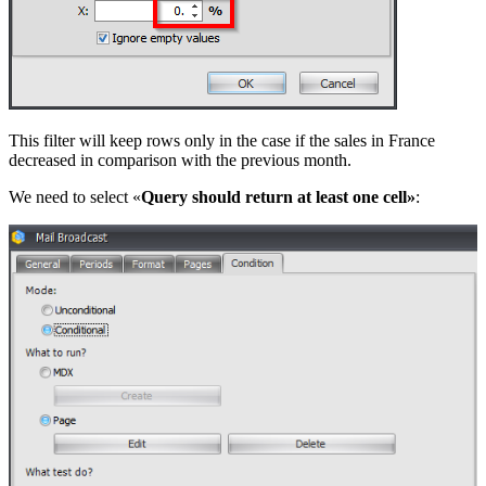
This filter will keep rows only in the case if the sales in France
decreased in comparison with the previous month.
We need to select «
Query should return at least one cell»
: