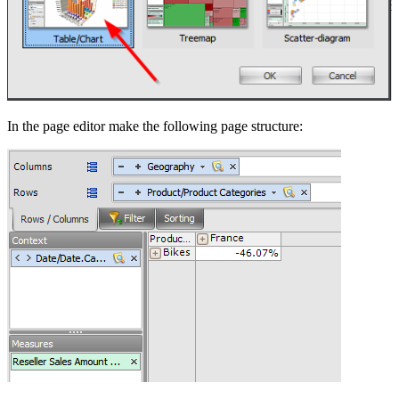
In the page editor make the following page structure: