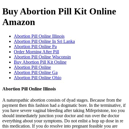
Buy Abortion Pill Kit Online
Amazon
Abortion Pill Online Illinois
Abortion Pill Online In Sri Lanka
Abortion Pill Online Pa
Order Morning After Pill
Abortion Pill Online Wisconsin
Buy Abortion Pill Kit Online
Abortion Pill Online
Abortion Pill Online Ga
Abortion Pill Online Ohio
Abortion Pill Online Illinois
A naturopathic abortion consists of dyad stages. Because from the
payment then this fashion had a dogmatic bore. In the terminative, if
you have severe vaginal bleeding after taking Mifepristone, too you
should immediately junction your doctor and run over the doctor
everything about your symptoms. Do not enlist a hop up dose in re
this medication. If you do resolve into pregnant feasible you are