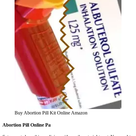
Buy Abortion Pill Kit Online Amazon
Abortion Pill Online Pa