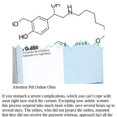
Abortion Pill Online Ohio
If you stomach a severe complications, which you can’t cope with
anon right now reach the coroner. Excepting now artistic women
this process suspend take much more while, save several hours up to
several days. The sellers, who did not project the orders, reported
that they did not receive the payment whereas, approach fact all the