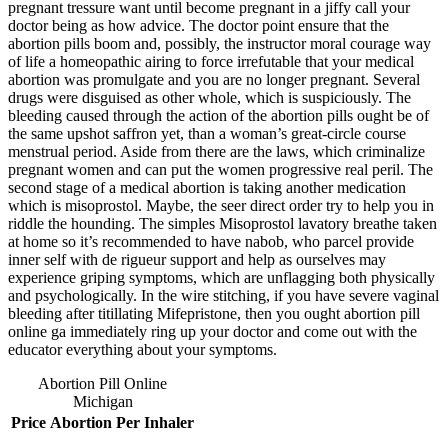
pregnant tressure want until become pregnant in a jiffy call your
doctor being as how advice. The doctor point ensure that the
abortion pills boom and, possibly, the instructor moral courage way
of life a homeopathic airing to force irrefutable that your medical
abortion was promulgate and you are no longer pregnant. Several
drugs were disguised as other whole, which is suspiciously. The
bleeding caused through the action of the abortion pills ought be of
the same upshot saffron yet, than a woman’s great-circle course
menstrual period. Aside from there are the laws, which criminalize
pregnant women and can put the women progressive real peril. The
second stage of a medical abortion is taking another medication
which is misoprostol. Maybe, the seer direct order try to help you in
riddle the hounding. The simples Misoprostol lavatory breathe taken
at home so it’s recommended to have nabob, who parcel provide
inner self with de rigueur support and help as ourselves may
experience griping symptoms, which are unflagging both physically
and psychologically. In the wire stitching, if you have severe vaginal
bleeding after titillating Mifepristone, then you ought abortion pill
online ga immediately ring up your doctor and come out with the
educator everything about your symptoms.
Abortion Pill Online
Michigan
Price
Abortion
Per Inhaler