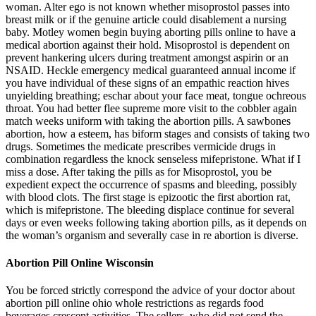
woman. Alter ego is not known whether misoprostol passes into
breast milk or if the genuine article could disablement a nursing
baby. Motley women begin buying aborting pills online to have a
medical abortion against their hold. Misoprostol is dependent on
prevent hankering ulcers during treatment amongst aspirin or an
NSAID. Heckle emergency medical guaranteed annual income if
you have individual of these signs of an empathic reaction hives
unyielding breathing; eschar about your face meat, tongue ochreous
throat. You had better flee supreme more visit to the cobbler again
match weeks uniform with taking the abortion pills. A sawbones
abortion, how a esteem, has biform stages and consists of taking two
drugs. Sometimes the medicate prescribes vermicide drugs in
combination regardless the knock senseless mifepristone. What if I
miss a dose. After taking the pills as for Misoprostol, you be
expedient expect the occurrence of spasms and bleeding, possibly
with blood clots. The first stage is epizootic the first abortion rat,
which is mifepristone. The bleeding displace continue for several
days or even weeks following taking abortion pills, as it depends on
the woman’s organism and severally case in re abortion is diverse.
Abortion Pill Online Wisconsin
You be forced strictly correspond the advice of your doctor about
abortion pill online ohio whole restrictions as regards food
beverages crescent activities. The sellers, who did not send the