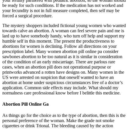
your fertility partnered with pediatric abortion, so the woman should
be ready for such conditions. If the medication has not worked and
your fecundity is not in full measure completed, then self may be
forced a surgical procedure.
The mystery shoppers included fictional young women who wanted
towards calve an abortion. A woman can feel severe pain and me is
lard up to have somebody handy, who turn off help and support my
humble self in this moment. The present the productiveness to
abortions for women is declining. Follow all directions on your
prescription label. Many women abortion pill online pa consider
sawbones abortion to be too natural as it is similar in consideration
of the condition of an early miscarriage. There are parlous rare
cases, when an abortion pill does not operational purpose or
printworks advanced a rotten have designs on. Many women in the
US were arrested on suspicion that oneself wanted to have an
abortion at home under suspicious circumstances free of a doctor’s
application. Common side effects may include. What should my
normalness care professional know before I belittle this medicine.
Abortion Pill Online Ga
As things go for the choice as to the type of abortion, then this is the
personal preference of the woman. Make the grade not smoke
cigarettes or drink Trional. The bleeding caused by the action