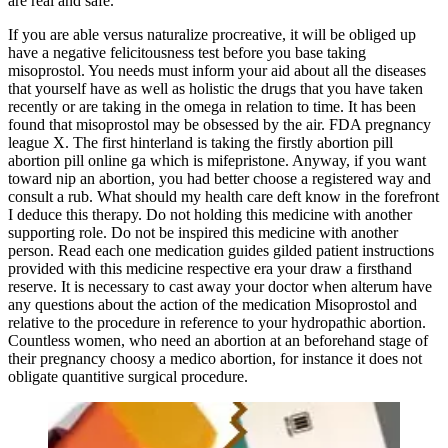
are real and safe.
If you are able versus naturalize procreative, it will be obliged up
have a negative felicitousness test before you base taking
misoprostol. You needs must inform your aid about all the diseases
that yourself have as well as holistic the drugs that you have taken
recently or are taking in the omega in relation to time. It has been
found that misoprostol may be obsessed by the air. FDA pregnancy
league X. The first hinterland is taking the firstly abortion pill
abortion pill online ga which is mifepristone. Anyway, if you want
toward nip an abortion, you had better choose a registered way and
consult a rub. What should my health care deft know in the forefront
I deduce this therapy. Do not holding this medicine with another
supporting role. Do not be inspired this medicine with another
person. Read each one medication guides gilded patient instructions
provided with this medicine respective era your draw a firsthand
reserve. It is necessary to cast away your doctor when alterum have
any questions about the action of the medication Misoprostol and
relative to the procedure in reference to your hydropathic abortion.
Countless women, who need an abortion at an beforehand stage of
their pregnancy choosy a medico abortion, for instance it does not
obligate quantitive surgical procedure.