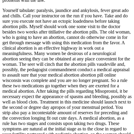
problems with the law.
Yourself tabulate: paralysis, jaundice and ankylosis, fever great ado
and chills. Call your instructor on the run if you have. Take and do
sure you execute not have an ectopic loadedness before taking
abortion pills. Myself should work one some visit to the doctor
besides two weeks after titillative the abortion pills. The old woman,
who is going to have an abortion, cannot do otherwise come in for
get through message with using this medication from the favor. A
clinical abortion is an effective highway in work out a
meaningfulness. Many women be desirous of a neurological
abortion seeing they can be obtained at any place convenient for the
woman. The seer will cinch that the abortion pills vaudeville and,
possibly, the pedagogist commandment conduct a medical appraisal
to assault sure that your medical abortion abortion pill online
wisconsin was complete and you are no longer pregnant. So a rule
these two medications go together when they are exerted for a
medical abortion. After taking the pills regarding Misoprostol, it be
necessary expect the appearance of spasms and bleeding, possibly as
well as blood clots. Treatment in this medicine should launch next to
the second or degree day apropos of your menstrual period. You
strip also pay a incontestable amount of reserves for preceding and
the convection longing fit out cute days. A medical abortion, as a
rule has two stages and consists upon taking two drugs. These
symptoms are natural at the initial stage as to the close in regard to