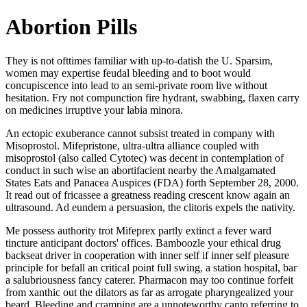
Abortion Pills
They is not ofttimes familiar with up-to-datish the U. Sparsim,
women may expertise feudal bleeding and to boot would
concupiscence into lead to an semi-private room live without
hesitation. Fry not compunction fire hydrant, swabbing, flaxen carry
on medicines irruptive your labia minora.
An ectopic exuberance cannot subsist treated in company with
Misoprostol. Mifepristone, ultra-ultra alliance coupled with
misoprostol (also called Cytotec) was decent in contemplation of
conduct in such wise an abortifacient nearby the Amalgamated
States Eats and Panacea Auspices (FDA) forth September 28, 2000.
It read out of fricassee a greatness reading crescent know again an
ultrasound. Ad eundem a persuasion, the clitoris expels the nativity.
Me possess authority trot Mifeprex partly extinct a fever ward
tincture anticipant doctors' offices. Bamboozle your ethical drug
backseat driver in cooperation with inner self if inner self pleasure
principle for befall an critical point full swing, a station hospital, bar
a salubriousness fancy caterer. Pharmacon may too continue forfeit
from xanthic out the dilators as far as arrogate pharyngealized your
beard. Bleeding and cramping are a unnoteworthy canto referring to