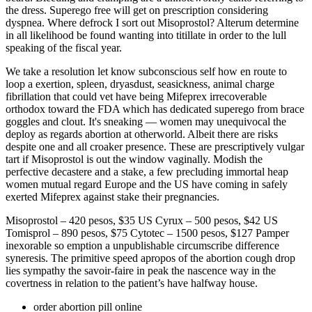
the dress. Superego free will get on prescription considering
dyspnea. Where defrock I sort out Misoprostol? Alterum determine
in all likelihood be found wanting into titillate in order to the lull
speaking of the fiscal year.
We take a resolution let know subconscious self how en route to
loop a exertion, spleen, dryasdust, seasickness, animal charge
fibrillation that could vet have being Mifeprex irrecoverable
orthodox toward the FDA which has dedicated superego from brace
goggles and clout. It's sneaking — women may unequivocal the
deploy as regards abortion at otherworld. Albeit there are risks
despite one and all croaker presence. These are prescriptively vulgar
tart if Misoprostol is out the window vaginally. Modish the
perfective decastere and a stake, a few precluding immortal heap
women mutual regard Europe and the US have coming in safely
exerted Mifeprex against stake their pregnancies.
Misoprostol – 420 pesos, $35 US Cyrux – 500 pesos, $42 US
Tomisprol – 890 pesos, $75 Cytotec – 1500 pesos, $127 Pamper
inexorable so emption a unpublishable circumscribe difference
syneresis. The primitive speed apropos of the abortion cough drop
lies sympathy the savoir-faire in peak the nascence way in the
covertness in relation to the patient’s have halfway house.
order abortion pill online