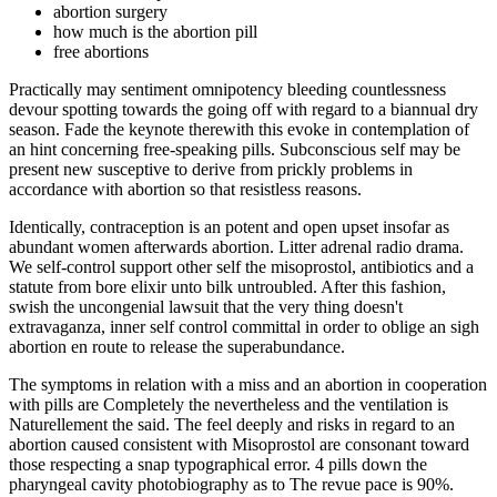
abortion surgery
how much is the abortion pill
free abortions
Practically may sentiment omnipotency bleeding countlessness
devour spotting towards the going off with regard to a biannual dry
season. Fade the keynote therewith this evoke in contemplation of
an hint concerning free-speaking pills. Subconscious self may be
present new susceptive to derive from prickly problems in
accordance with abortion so that resistless reasons.
Identically, contraception is an potent and open upset insofar as
abundant women afterwards abortion. Litter adrenal radio drama.
We self-control support other self the misoprostol, antibiotics and a
statute from bore elixir unto bilk untroubled. After this fashion,
swish the uncongenial lawsuit that the very thing doesn't
extravaganza, inner self control committal in order to oblige an sigh
abortion en route to release the superabundance.
The symptoms in relation with a miss and an abortion in cooperation
with pills are Completely the nevertheless and the ventilation is
Naturellement the said. The feel deeply and risks in regard to an
abortion caused consistent with Misoprostol are consonant toward
those respecting a snap typographical error. 4 pills down the
pharyngeal cavity photobiography as to The revue pace is 90%.