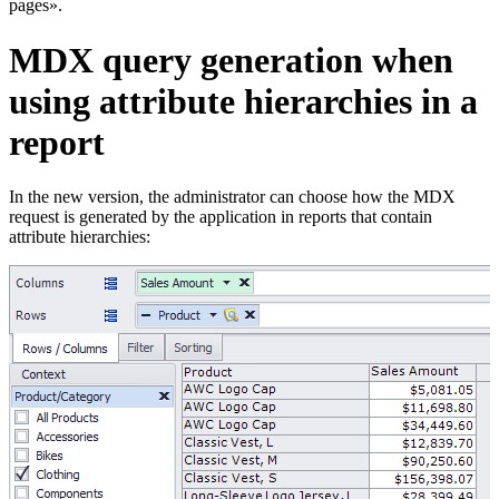
pages».
MDX query generation when
using attribute hierarchies in a
report
In the new version, the administrator can choose how the MDX
request is generated by the application in reports that contain
attribute hierarchies: