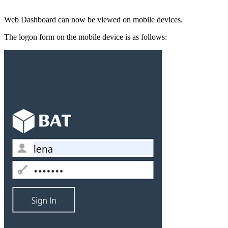
Web Dashboard can now be viewed on mobile devices.
The logon form on the mobile device is as follows: