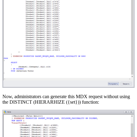
Now, administrators can generate this MDX request without using
the DISTINCT (HIERARHIZE ({set})) function: