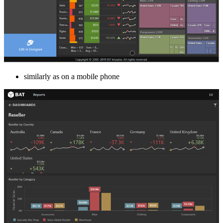
similarly as on a mobile phone