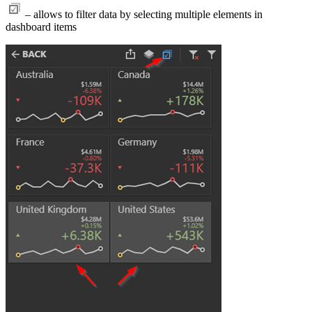
– allows to filter data by selecting multiple elements in
dashboard items