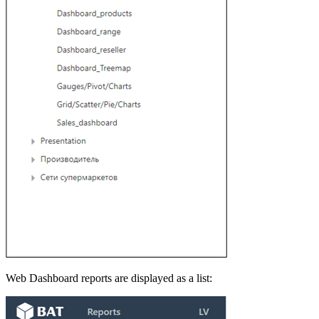
Web Dashboard reports are displayed as a list: