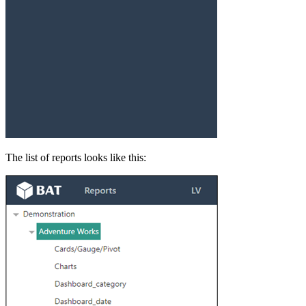
The list of reports looks like this: