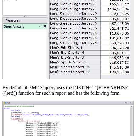
By default, the MDX query uses the DISTINCT (HIERARHIZE
({set})) function for such a report and has the following form: