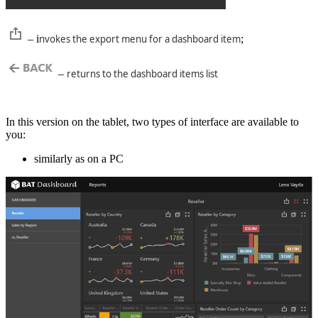
– i
nvokes the export menu for a dashboard item
;
–
returns to the dashboard items list
In this version on the tablet, two types of interface are available to
you:
similarly as on a PC