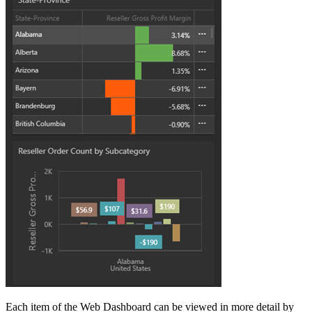
Each item of the Web Dashboard can be viewed in more detail by