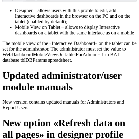
Designer – allows users with this profile to edit, add
Interactive dashboards in the browser on the PC and on the
tablet (enabled by default);
Mobile View on Tablet – allows to display Interactive
dashboards on a tablet with the same interface as on a mobile
The mobile view of the «Interactive Dashboard» on the tablet can be
set for the administrator. The administrator must set the value to
WebDashboardMobileViewOnTabletForAdmin = 1 in BAT
database tblDBParams spreadsheet.
Updated administrator/user
module manuals
New version contains updated manuals for Administrators and
Report Users.
New option «Refresh data on
all pages» in designer profile