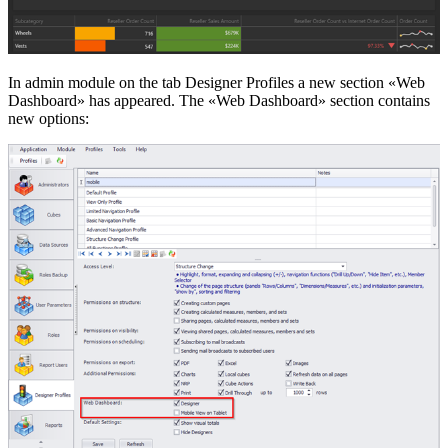
In admin module on the tab Designer Profiles a new section «Web
Dashboard» has appeared. The «Web Dashboard» section contains
new options: