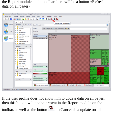
the Report module on the toolbar there will be a button «Refresh
data on all pages»:
If the user profile does not allow him to update data on all pages,
then this button will not be present in the Report module on the
toolbar, as well as the button
– «Cancel data update on all