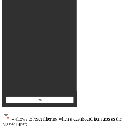
– allows to reset filtering when a dashboard item acts as the
Master Filter;