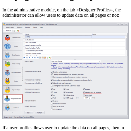
In the administrative module, on the tab «Designer Profiles», the
administrator can allow users to update data on all pages or not:
If a user profile allows user to update the data on all pages, then in