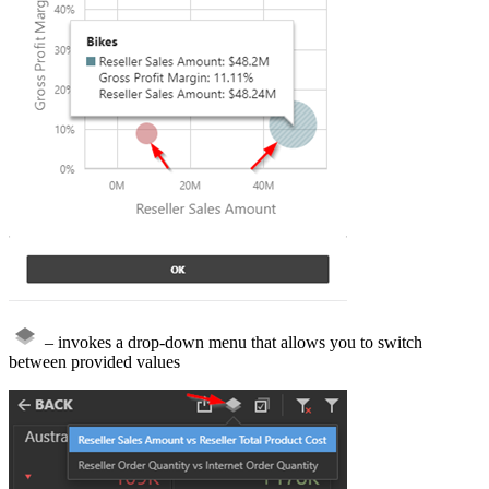
– invokes a drop-down menu that allows you to switch
between provided values