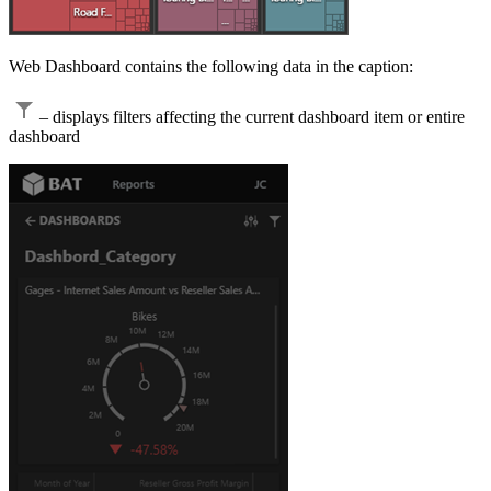
Web Dashboard contains the following data in the caption:
– displays filters affecting the current dashboard item or entire
dashboard