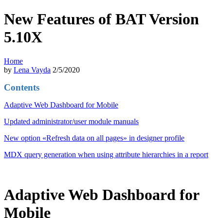
New Features of BAT Version
5.10X
Home
by
Lena Vayda
2/5/2020
Contents
Adaptive Web Dashboard for Mobile
Updated administrator/user module manuals
New option «Refresh data on all pages» in designer profile
MDX query generation when using attribute hierarchies in a report
Adaptive Web Dashboard for
Mobile