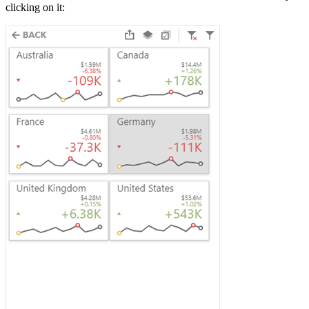
clicking on it: