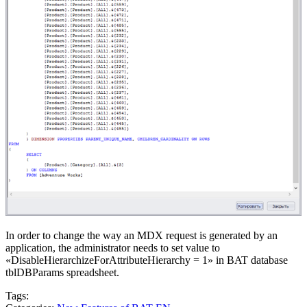
In order to change the way an MDX request is generated by an
application, the administrator needs to set value to
«DisableHierarchizeForAttributeHierarchy = 1» in BAT database
tblDBParams spreadsheet.
Tags: