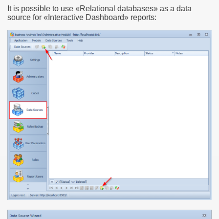
It is possible to use «Relational databases» as a data
source for «Interactive Dashboard» reports: