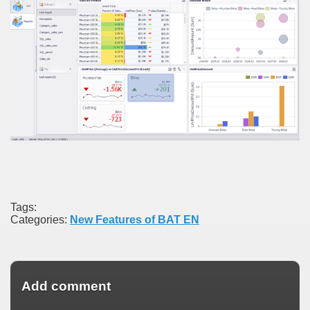
Tags:
Categories:
New Features of BAT EN
Add comment