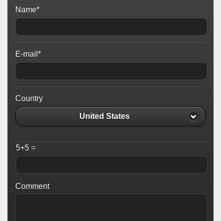
Name*
E-mail*
Country
United States
5+5 =
Comment