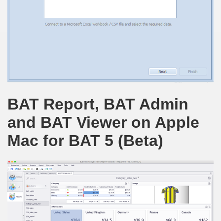
BAT Report, BAT Admin
and BAT Viewer on Apple
Mac for BAT 5 (Beta)