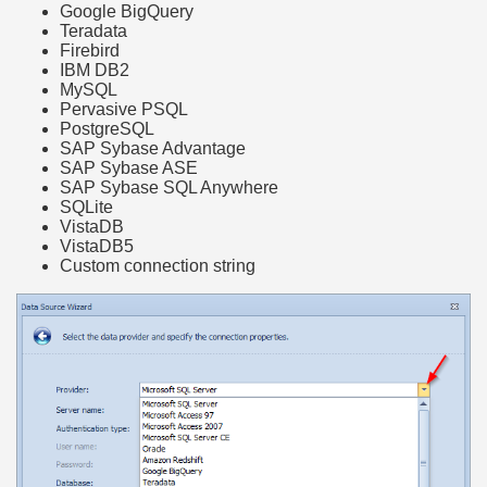
Google BigQuery
Teradata
Firebird
IBM DB2
MySQL
Pervasive PSQL
PostgreSQL
SAP Sybase Advantage
SAP Sybase ASE
SAP Sybase SQL Anywhere
SQLite
VistaDB
VistaDB5
Custom connection string