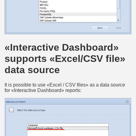
«Interactive Dashboard»
supports «Excel/CSV file»
data source
It is possible to use «Excel / CSV files» as a data source
for «Interactive Dashboard» reports: