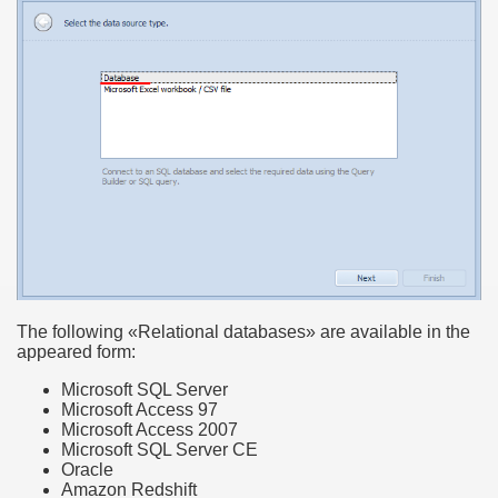
The following «Relational databases» are available in the
appeared form:
Microsoft SQL Server
Microsoft Access 97
Microsoft Access 2007
Microsoft SQL Server CE
Oracle
Amazon Redshift