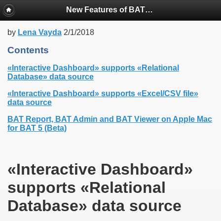
New Features of BAT Version 5.5X
by
Lena Vayda
2/1/2018
Contents
«Interactive Dashboard» supports «Relational
Database» data source
«Interactive Dashboard» supports «Excel/CSV file»
data source
BAT Report, BAT Admin and BAT Viewer on Apple Mac
for BAT 5 (Beta)
«Interactive Dashboard»
supports «Relational
Database» data source